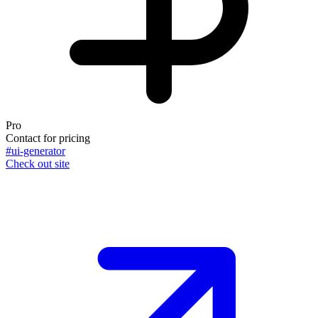
Pro
Contact for pricing
#ui-generator
Check out site