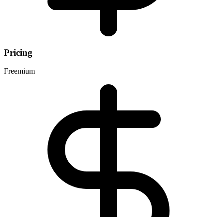
Pricing
Freemium