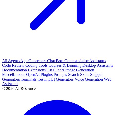
All
Agents
App Generators
Chat Bots
Command-line Assistants
Code Review
Coding Tools
Courses & Learning
Desktop Assistants
Documentation
Extensions
Git Clients
Image Generation
Miscellaneous
OpenAI Plugins
Prompts
Search
Skills
Snippet
Generators
Terminals
Testing
UI Generators
Voice Generation
Web
Assistants
© 2026 AI Resources