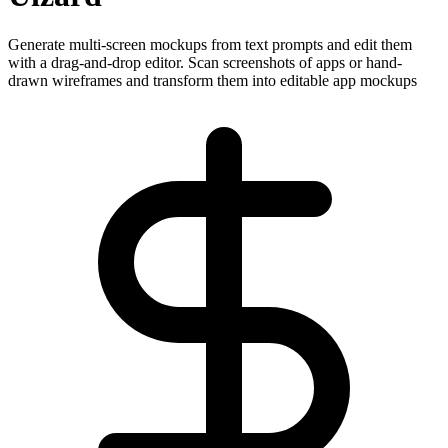
Generate multi-screen mockups from text prompts and edit them
with a drag-and-drop editor. Scan screenshots of apps or hand-
drawn wireframes and transform them into editable app mockups