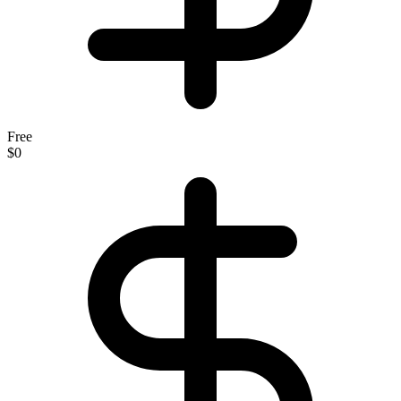
Free
$0