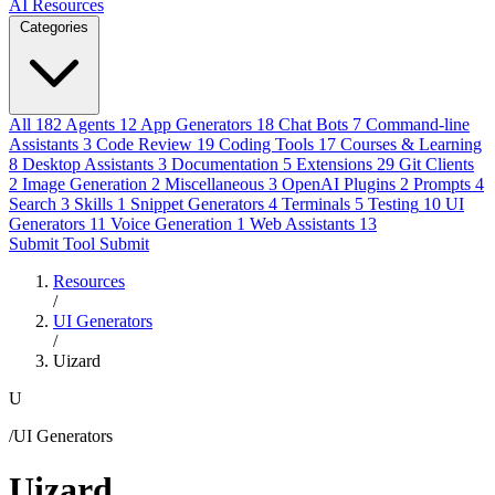
AI Resources
Categories
All
182
Agents
12
App Generators
18
Chat Bots
7
Command-line
Assistants
3
Code Review
19
Coding Tools
17
Courses & Learning
8
Desktop Assistants
3
Documentation
5
Extensions
29
Git Clients
2
Image Generation
2
Miscellaneous
3
OpenAI Plugins
2
Prompts
4
Search
3
Skills
1
Snippet Generators
4
Terminals
5
Testing
10
UI
Generators
11
Voice Generation
1
Web Assistants
13
Submit Tool
Submit
Resources
/
UI Generators
/
Uizard
U
/UI Generators
Uizard