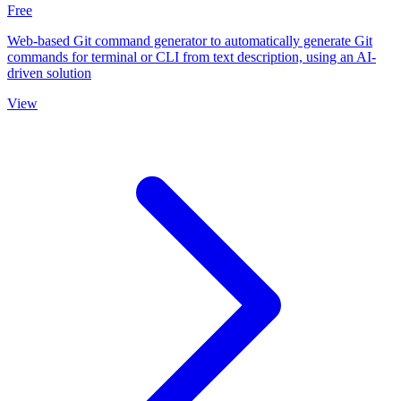
Free
Web-based Git command generator to automatically generate Git
commands for terminal or CLI from text description, using an AI-
driven solution
View