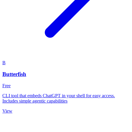
B
Butterfish
Free
CLI tool that embeds ChatGPT in your shell for easy access.
Includes simple agentic capabilities
View