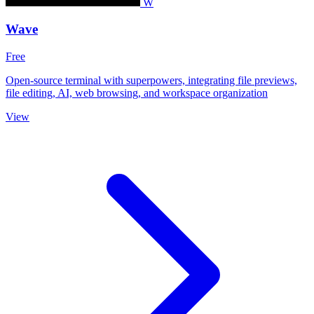
W
Wave
Free
Open-source terminal with superpowers, integrating file previews,
file editing, AI, web browsing, and workspace organization
View