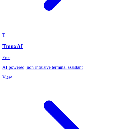
T
TmuxAI
Free
AI-powered, non-intrusive terminal assistant
View