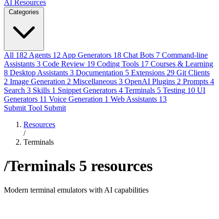
AI Resources
Categories
All
182
Agents
12
App Generators
18
Chat Bots
7
Command-line
Assistants
3
Code Review
19
Coding Tools
17
Courses & Learning
8
Desktop Assistants
3
Documentation
5
Extensions
29
Git Clients
2
Image Generation
2
Miscellaneous
3
OpenAI Plugins
2
Prompts
4
Search
3
Skills
1
Snippet Generators
4
Terminals
5
Testing
10
UI
Generators
11
Voice Generation
1
Web Assistants
13
Submit Tool
Submit
Resources
/
Terminals
/Terminals
5 resources
Modern terminal emulators with AI capabilities