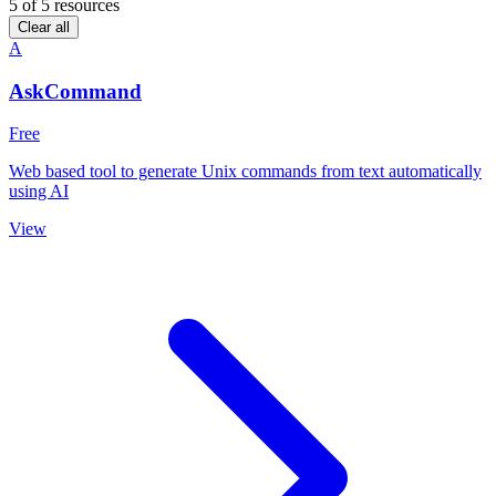
5
of 5 resources
Clear all
A
AskCommand
Free
Web based tool to generate Unix commands from text automatically
using AI
View