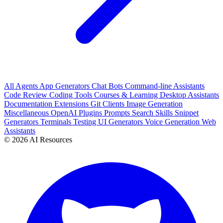
All
Agents
App Generators
Chat Bots
Command-line Assistants
Code Review
Coding Tools
Courses & Learning
Desktop Assistants
Documentation
Extensions
Git Clients
Image Generation
Miscellaneous
OpenAI Plugins
Prompts
Search
Skills
Snippet
Generators
Terminals
Testing
UI Generators
Voice Generation
Web
Assistants
© 2026 AI Resources