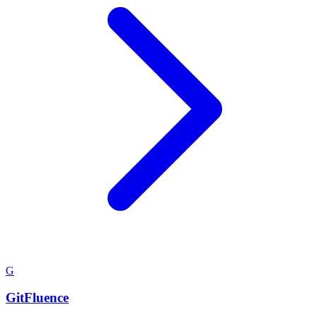
G
GitFluence