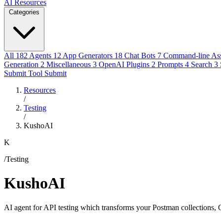
AI Resources
Categories
All
182
Agents
12
App Generators
18
Chat Bots
7
Command-line Ass
Generation
2
Miscellaneous
3
OpenAI Plugins
2
Prompts
4
Search
3
Submit Tool
Submit
Resources
/
Testing
/
KushoAI
K
/Testing
KushoAI
AI agent for API testing which transforms your Postman collections, O