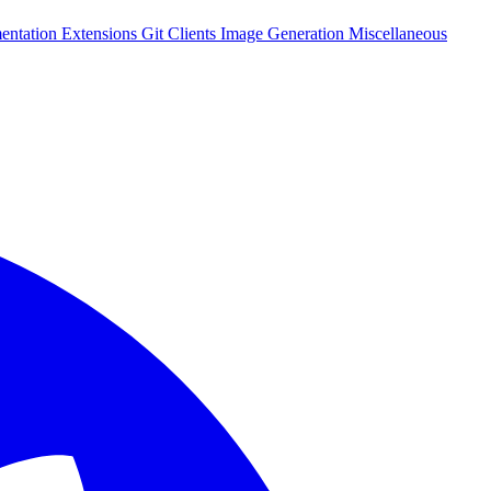
entation
Extensions
Git Clients
Image Generation
Miscellaneous