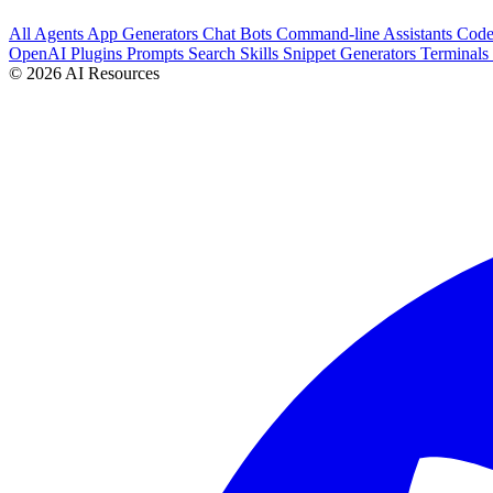
All
Agents
App Generators
Chat Bots
Command-line Assistants
Cod
OpenAI Plugins
Prompts
Search
Skills
Snippet Generators
Terminals
© 2026 AI Resources