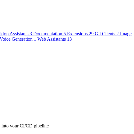
ktop Assistants
3
Documentation
5
Extensions
29
Git Clients
2
Image
Voice Generation
1
Web Assistants
13
g into your CI/CD pipeline