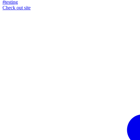
#testing
Check out site