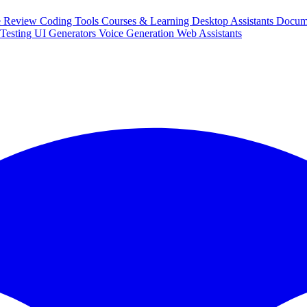
e Review
Coding Tools
Courses & Learning
Desktop Assistants
Docum
Testing
UI Generators
Voice Generation
Web Assistants