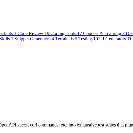
istants
3
Code Review
19
Coding Tools
17
Courses & Learning
8
Des
Skills
1
Snippet Generators
4
Terminals
5
Testing
10
UI Generators
11
penAPI specs, curl commands, etc. into exhaustive test suites that plu