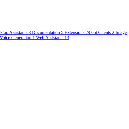
ktop Assistants
3
Documentation
5
Extensions
29
Git Clients
2
Image
Voice Generation
1
Web Assistants
13