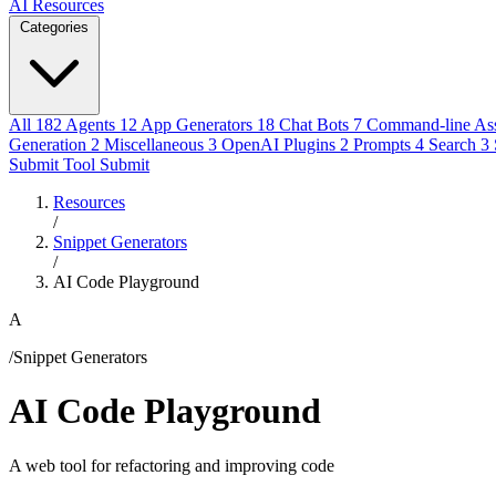
AI Resources
Categories
All
182
Agents
12
App Generators
18
Chat Bots
7
Command-line Ass
Generation
2
Miscellaneous
3
OpenAI Plugins
2
Prompts
4
Search
3
Submit Tool
Submit
Resources
/
Snippet Generators
/
AI Code Playground
A
/Snippet Generators
AI Code Playground
A web tool for refactoring and improving code