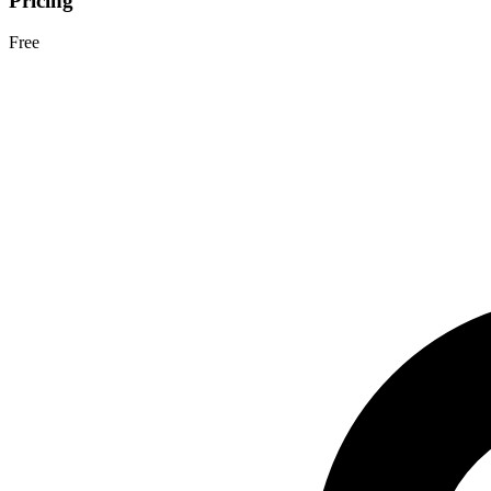
Pricing
Free