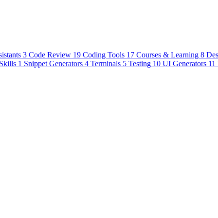
istants
3
Code Review
19
Coding Tools
17
Courses & Learning
8
Des
Skills
1
Snippet Generators
4
Terminals
5
Testing
10
UI Generators
11