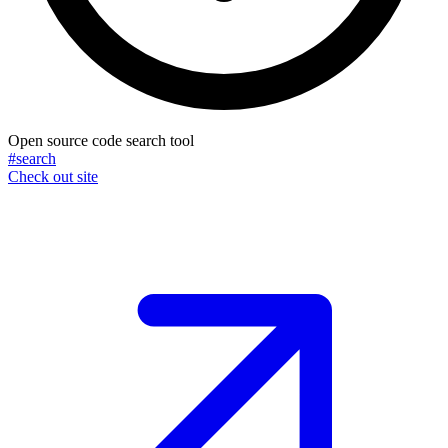
Open source code search tool
#search
Check out site