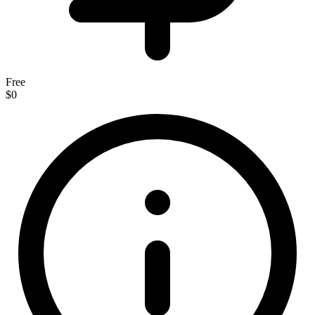
Free
$0