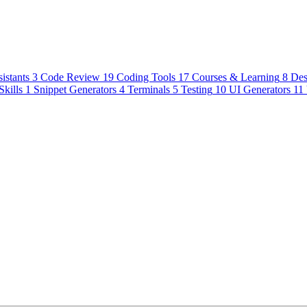
istants
3
Code Review
19
Coding Tools
17
Courses & Learning
8
Des
Skills
1
Snippet Generators
4
Terminals
5
Testing
10
UI Generators
11