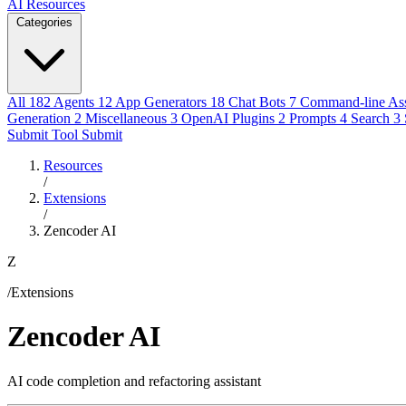
AI Resources
Categories
All
182
Agents
12
App Generators
18
Chat Bots
7
Command-line Ass
Generation
2
Miscellaneous
3
OpenAI Plugins
2
Prompts
4
Search
3
Submit Tool
Submit
Resources
/
Extensions
/
Zencoder AI
Z
/Extensions
Zencoder AI
AI code completion and refactoring assistant