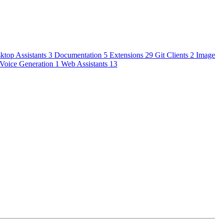
ktop Assistants
3
Documentation
5
Extensions
29
Git Clients
2
Image
Voice Generation
1
Web Assistants
13