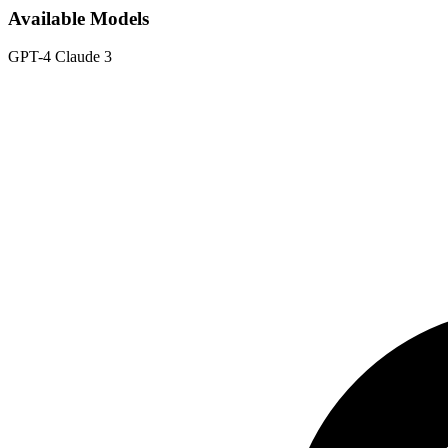
Available Models
GPT-4
Claude 3