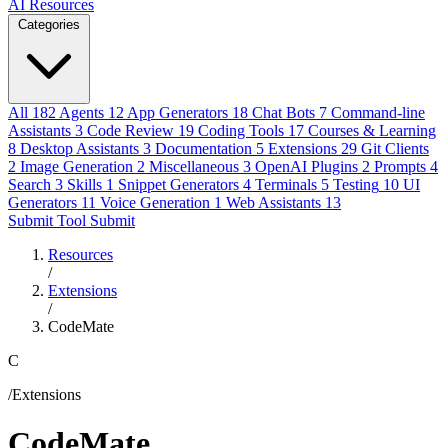
AI Resources
Categories
All
182
Agents
12
App Generators
18
Chat Bots
7
Command-line
Assistants
3
Code Review
19
Coding Tools
17
Courses & Learning
8
Desktop Assistants
3
Documentation
5
Extensions
29
Git Clients
2
Image Generation
2
Miscellaneous
3
OpenAI Plugins
2
Prompts
4
Search
3
Skills
1
Snippet Generators
4
Terminals
5
Testing
10
UI
Generators
11
Voice Generation
1
Web Assistants
13
Submit Tool
Submit
Resources
/
Extensions
/
CodeMate
C
/Extensions
CodeMate