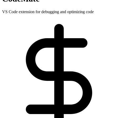
VS Code extension for debugging and optimizing code