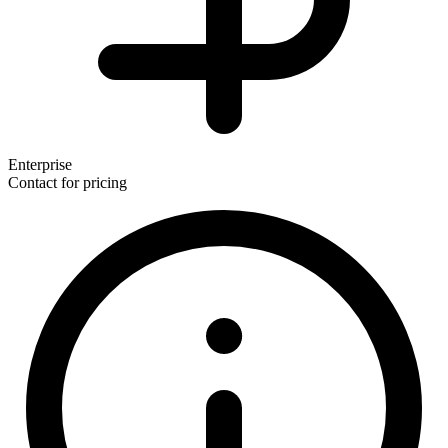
Enterprise
Contact for pricing