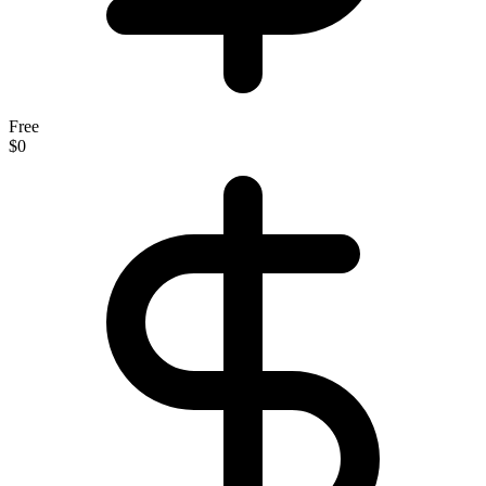
Free
$0