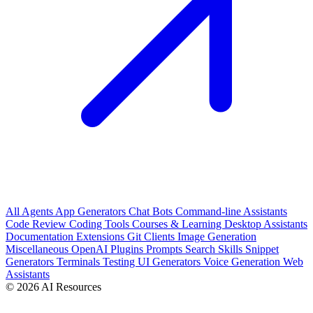
All
Agents
App Generators
Chat Bots
Command-line Assistants
Code Review
Coding Tools
Courses & Learning
Desktop Assistants
Documentation
Extensions
Git Clients
Image Generation
Miscellaneous
OpenAI Plugins
Prompts
Search
Skills
Snippet
Generators
Terminals
Testing
UI Generators
Voice Generation
Web
Assistants
© 2026 AI Resources