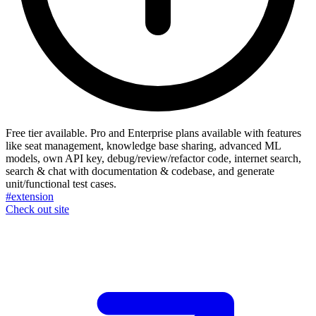
Free tier available. Pro and Enterprise plans available with features
like seat management, knowledge base sharing, advanced ML
models, own API key, debug/review/refactor code, internet search,
search & chat with documentation & codebase, and generate
unit/functional test cases.
#extension
Check out site