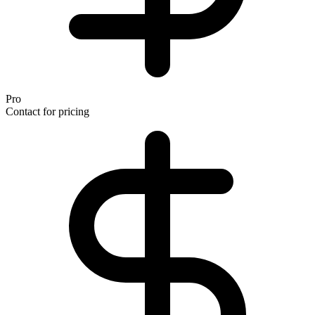
Pro
Contact for pricing