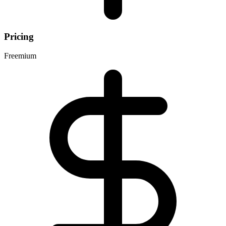
Pricing
Freemium