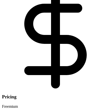
Pricing
Freemium