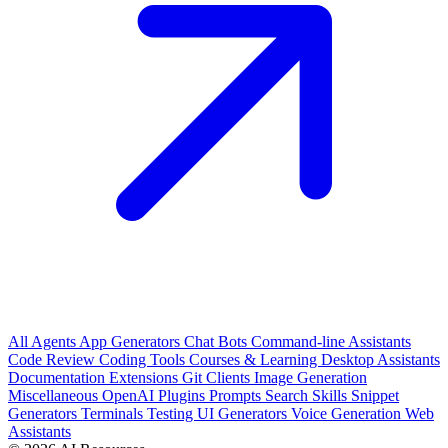
All
Agents
App Generators
Chat Bots
Command-line Assistants
Code Review
Coding Tools
Courses & Learning
Desktop Assistants
Documentation
Extensions
Git Clients
Image Generation
Miscellaneous
OpenAI Plugins
Prompts
Search
Skills
Snippet
Generators
Terminals
Testing
UI Generators
Voice Generation
Web
Assistants