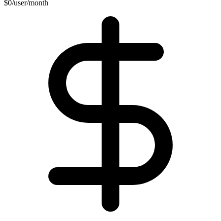
$0/user/month