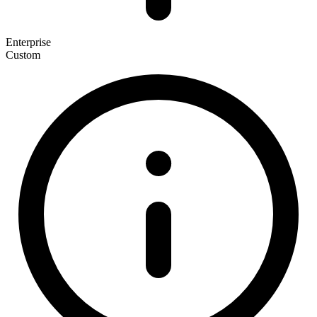
Enterprise
Custom