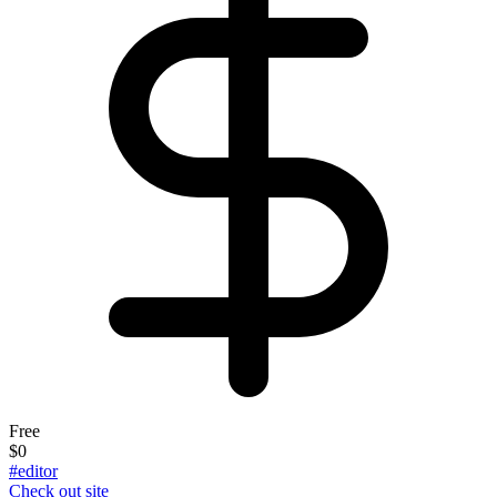
Free
$0
#editor
Check out site