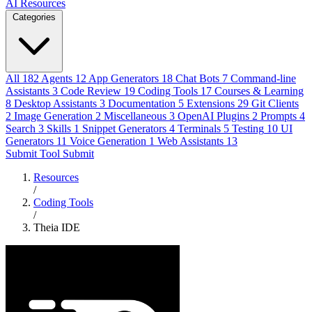
AI Resources
Categories
All
182
Agents
12
App Generators
18
Chat Bots
7
Command-line
Assistants
3
Code Review
19
Coding Tools
17
Courses & Learning
8
Desktop Assistants
3
Documentation
5
Extensions
29
Git Clients
2
Image Generation
2
Miscellaneous
3
OpenAI Plugins
2
Prompts
4
Search
3
Skills
1
Snippet Generators
4
Terminals
5
Testing
10
UI
Generators
11
Voice Generation
1
Web Assistants
13
Submit Tool
Submit
Resources
/
Coding Tools
/
Theia IDE