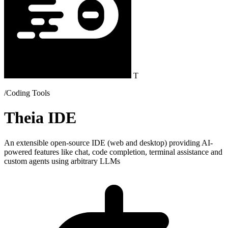
T
/Coding Tools
Theia IDE
An extensible open-source IDE (web and desktop) providing AI-
powered features like chat, code completion, terminal assistance and
custom agents using arbitrary LLMs