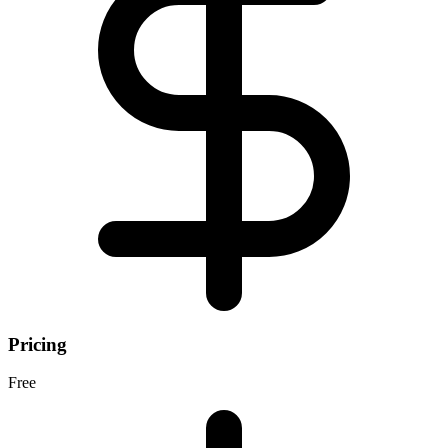
Pricing
Free