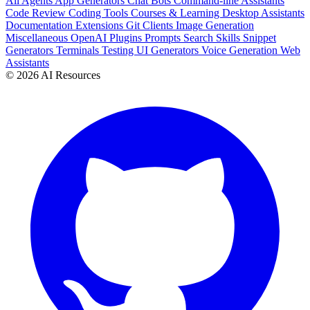
All
Agents
App Generators
Chat Bots
Command-line Assistants
Code Review
Coding Tools
Courses & Learning
Desktop Assistants
Documentation
Extensions
Git Clients
Image Generation
Miscellaneous
OpenAI Plugins
Prompts
Search
Skills
Snippet
Generators
Terminals
Testing
UI Generators
Voice Generation
Web
Assistants
© 2026 AI Resources