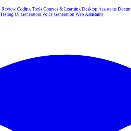
e Review
Coding Tools
Courses & Learning
Desktop Assistants
Docum
Testing
UI Generators
Voice Generation
Web Assistants