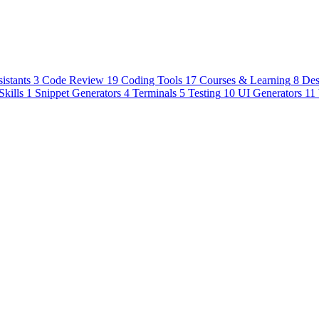
istants
3
Code Review
19
Coding Tools
17
Courses & Learning
8
Des
Skills
1
Snippet Generators
4
Terminals
5
Testing
10
UI Generators
11