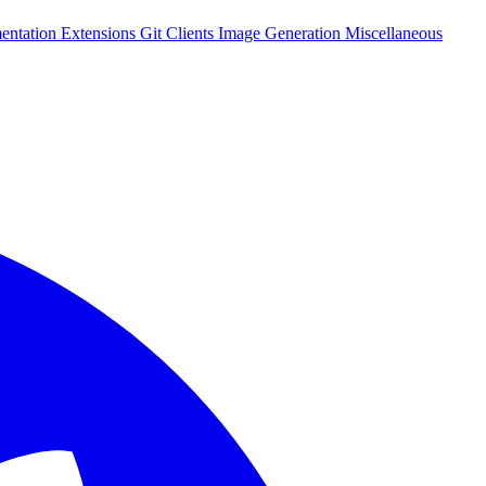
entation
Extensions
Git Clients
Image Generation
Miscellaneous