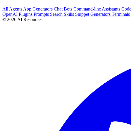
All
Agents
App Generators
Chat Bots
Command-line Assistants
Cod
OpenAI Plugins
Prompts
Search
Skills
Snippet Generators
Terminals
© 2026 AI Resources