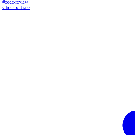
#code-review
Check out site