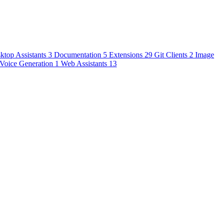
ktop Assistants
3
Documentation
5
Extensions
29
Git Clients
2
Image
Voice Generation
1
Web Assistants
13