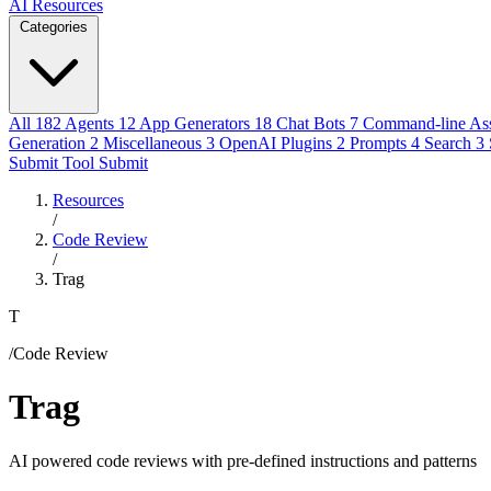
AI Resources
Categories
All
182
Agents
12
App Generators
18
Chat Bots
7
Command-line Ass
Generation
2
Miscellaneous
3
OpenAI Plugins
2
Prompts
4
Search
3
Submit Tool
Submit
Resources
/
Code Review
/
Trag
T
/Code Review
Trag
AI powered code reviews with pre-defined instructions and patterns