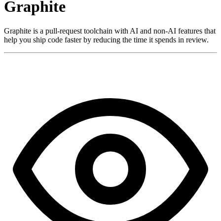
Graphite
Graphite is a pull-request toolchain with AI and non-AI features that
help you ship code faster by reducing the time it spends in review.