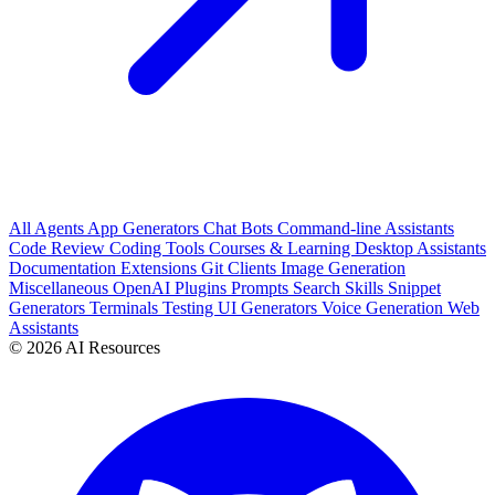
All
Agents
App Generators
Chat Bots
Command-line Assistants
Code Review
Coding Tools
Courses & Learning
Desktop Assistants
Documentation
Extensions
Git Clients
Image Generation
Miscellaneous
OpenAI Plugins
Prompts
Search
Skills
Snippet
Generators
Terminals
Testing
UI Generators
Voice Generation
Web
Assistants
© 2026 AI Resources