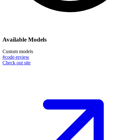
Available Models
Custom models
#code-review
Check out site