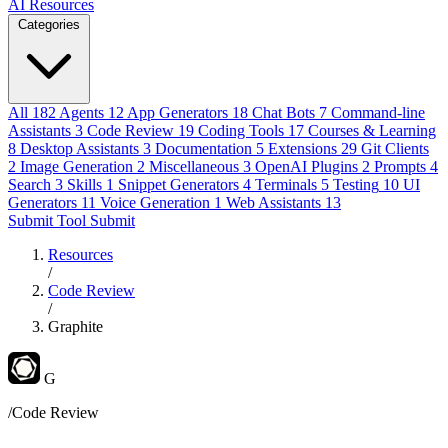
AI Resources
Categories
All
182
Agents
12
App Generators
18
Chat Bots
7
Command-line
Assistants
3
Code Review
19
Coding Tools
17
Courses & Learning
8
Desktop Assistants
3
Documentation
5
Extensions
29
Git Clients
2
Image Generation
2
Miscellaneous
3
OpenAI Plugins
2
Prompts
4
Search
3
Skills
1
Snippet Generators
4
Terminals
5
Testing
10
UI
Generators
11
Voice Generation
1
Web Assistants
13
Submit Tool
Submit
Resources
/
Code Review
/
Graphite
G
/Code Review