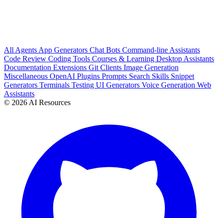
All
Agents
App Generators
Chat Bots
Command-line Assistants
Code Review
Coding Tools
Courses & Learning
Desktop Assistants
Documentation
Extensions
Git Clients
Image Generation
Miscellaneous
OpenAI Plugins
Prompts
Search
Skills
Snippet
Generators
Terminals
Testing
UI Generators
Voice Generation
Web
Assistants
© 2026 AI Resources