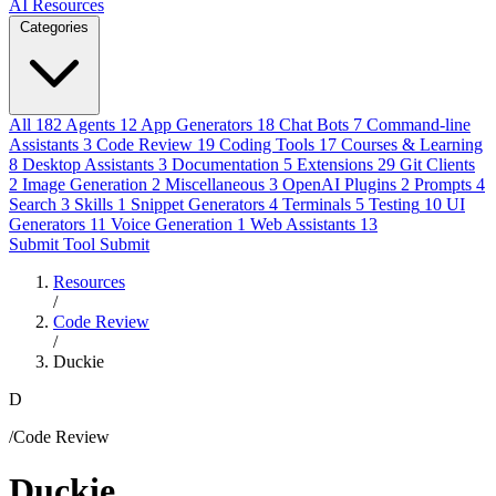
AI Resources
Categories
All
182
Agents
12
App Generators
18
Chat Bots
7
Command-line
Assistants
3
Code Review
19
Coding Tools
17
Courses & Learning
8
Desktop Assistants
3
Documentation
5
Extensions
29
Git Clients
2
Image Generation
2
Miscellaneous
3
OpenAI Plugins
2
Prompts
4
Search
3
Skills
1
Snippet Generators
4
Terminals
5
Testing
10
UI
Generators
11
Voice Generation
1
Web Assistants
13
Submit Tool
Submit
Resources
/
Code Review
/
Duckie
D
/Code Review
Duckie