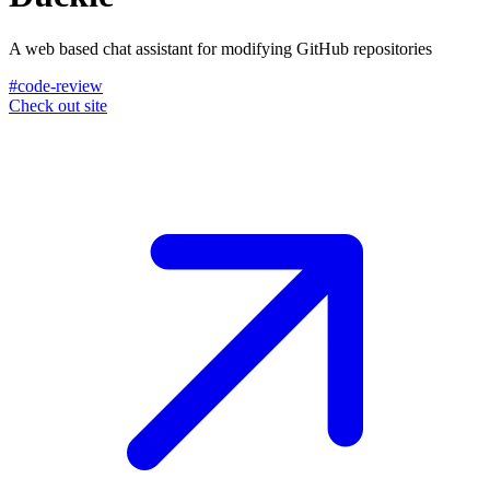
A web based chat assistant for modifying GitHub repositories
#code-review
Check out site