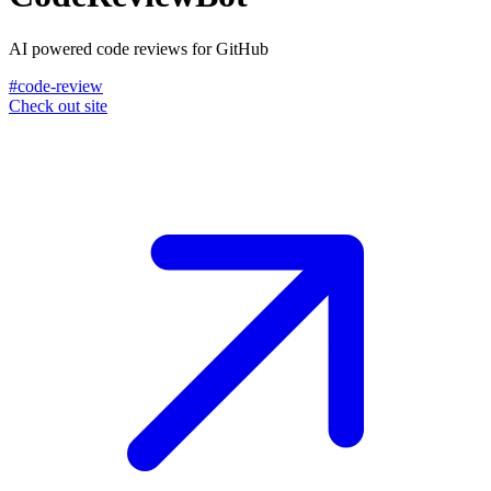
AI powered code reviews for GitHub
#code-review
Check out site