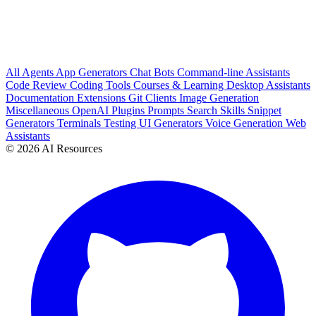
All
Agents
App Generators
Chat Bots
Command-line Assistants
Code Review
Coding Tools
Courses & Learning
Desktop Assistants
Documentation
Extensions
Git Clients
Image Generation
Miscellaneous
OpenAI Plugins
Prompts
Search
Skills
Snippet
Generators
Terminals
Testing
UI Generators
Voice Generation
Web
Assistants
© 2026 AI Resources