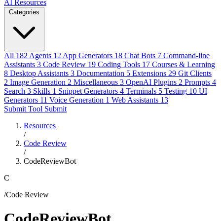
AI Resources
Categories
All
182
Agents
12
App Generators
18
Chat Bots
7
Command-line
Assistants
3
Code Review
19
Coding Tools
17
Courses & Learning
8
Desktop Assistants
3
Documentation
5
Extensions
29
Git Clients
2
Image Generation
2
Miscellaneous
3
OpenAI Plugins
2
Prompts
4
Search
3
Skills
1
Snippet Generators
4
Terminals
5
Testing
10
UI
Generators
11
Voice Generation
1
Web Assistants
13
Submit Tool
Submit
Resources
/
Code Review
/
CodeReviewBot
C
/Code Review
CodeReviewBot