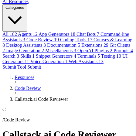
AI Resources
Categories
All
182
Agents
12
App Generators
18
Chat Bots
7
Command-line
Assistants
3
Code Review
19
Coding Tools
17
Courses & Learning
8
Desktop Assistants
3
Documentation
5
Extensions
29
Git Clients
2
Image Generation
2
Miscellaneous
3
OpenAI Plugins
2
Prompts
4
Search
3
Skills
1
Snippet Generators
4
Terminals
5
Testing
10
UI
Generators
11
Voice Generation
1
Web Assistants
13
Submit Tool
Submit
Resources
/
Code Review
/
Callstack.ai Code Reviewer
C
/Code Review
Callstack.ai Code Reviewer