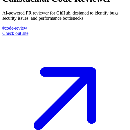
AI-powered PR reviewer for GitHub, designed to identify bugs,
security issues, and performance bottlenecks
#code-review
Check out site