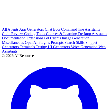
All
Agents
App Generators
Chat Bots
Command-line Assistants
Code Review
Coding Tools
Courses & Learning
Desktop Assistants
Documentation
Extensions
Git Clients
Image Generation
Miscellaneous
OpenAI Plugins
Prompts
Search
Skills
Snippet
Generators
Terminals
Testing
UI Generators
Voice Generation
Web
Assistants
© 2026 AI Resources