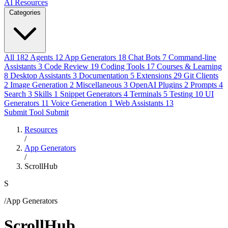
AI Resources
Categories
All
182
Agents
12
App Generators
18
Chat Bots
7
Command-line
Assistants
3
Code Review
19
Coding Tools
17
Courses & Learning
8
Desktop Assistants
3
Documentation
5
Extensions
29
Git Clients
2
Image Generation
2
Miscellaneous
3
OpenAI Plugins
2
Prompts
4
Search
3
Skills
1
Snippet Generators
4
Terminals
5
Testing
10
UI
Generators
11
Voice Generation
1
Web Assistants
13
Submit Tool
Submit
Resources
/
App Generators
/
ScrollHub
S
/App Generators
ScrollHub