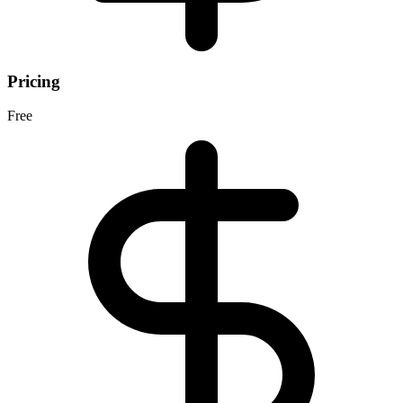
Pricing
Free