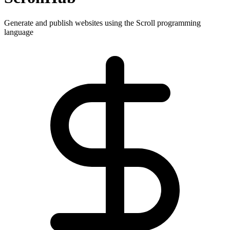
Generate and publish websites using the Scroll programming
language