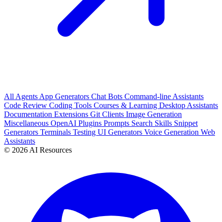
All
Agents
App Generators
Chat Bots
Command-line Assistants
Code Review
Coding Tools
Courses & Learning
Desktop Assistants
Documentation
Extensions
Git Clients
Image Generation
Miscellaneous
OpenAI Plugins
Prompts
Search
Skills
Snippet
Generators
Terminals
Testing
UI Generators
Voice Generation
Web
Assistants
© 2026 AI Resources