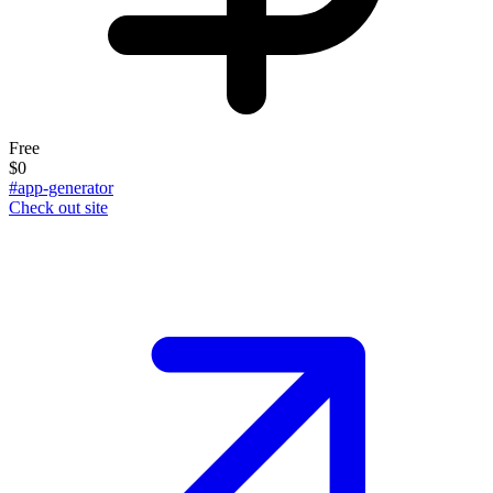
Free
$0
#app-generator
Check out site