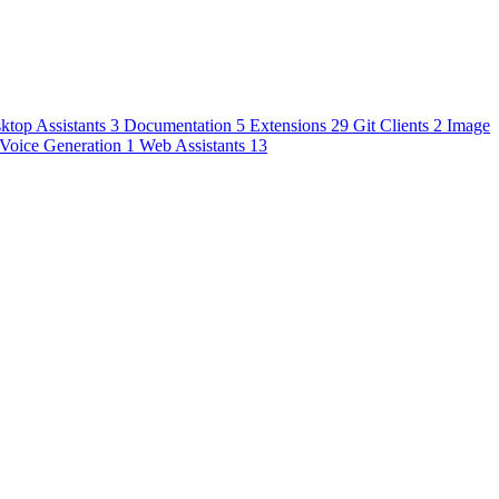
ktop Assistants
3
Documentation
5
Extensions
29
Git Clients
2
Image
Voice Generation
1
Web Assistants
13