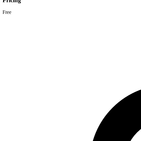
Pricing
Free