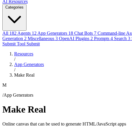
AI Resources
Categories
All
182
Agents
12
App Generators
18
Chat Bots
7
Command-line Ass
Generation
2
Miscellaneous
3
OpenAI Plugins
2
Prompts
4
Search
3
Submit Tool
Submit
Resources
/
App Generators
/
Make Real
M
/App Generators
Make Real
Online canvas that can be used to generate HTML/JavaScript apps