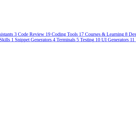
istants
3
Code Review
19
Coding Tools
17
Courses & Learning
8
Des
Skills
1
Snippet Generators
4
Terminals
5
Testing
10
UI Generators
11