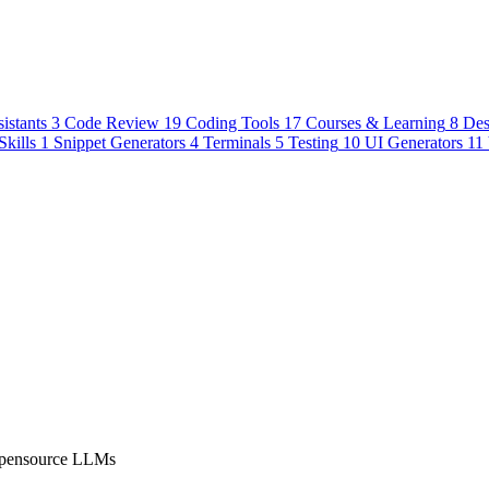
istants
3
Code Review
19
Coding Tools
17
Courses & Learning
8
Des
Skills
1
Snippet Generators
4
Terminals
5
Testing
10
UI Generators
11
 Opensource LLMs