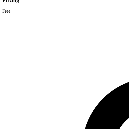
Pricing
Free