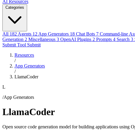
AI Resources
Categories
All
182
Agents
12
App Generators
18
Chat Bots
7
Command-line Ass
Generation
2
Miscellaneous
3
OpenAI Plugins
2
Prompts
4
Search
3
Submit Tool
Submit
Resources
/
App Generators
/
LlamaCoder
L
/App Generators
LlamaCoder
Open source code generation model for building applications using