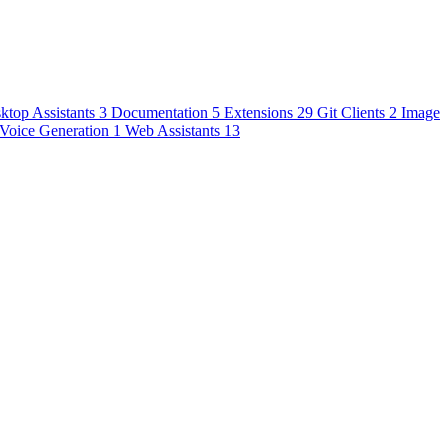
ktop Assistants
3
Documentation
5
Extensions
29
Git Clients
2
Image
Voice Generation
1
Web Assistants
13