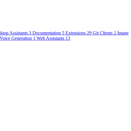
ktop Assistants
3
Documentation
5
Extensions
29
Git Clients
2
Image
Voice Generation
1
Web Assistants
13