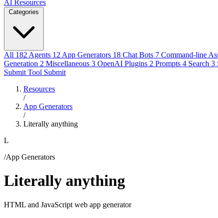
AI Resources
Categories
All
182
Agents
12
App Generators
18
Chat Bots
7
Command-line Ass
Generation
2
Miscellaneous
3
OpenAI Plugins
2
Prompts
4
Search
3
Submit Tool
Submit
Resources
/
App Generators
/
Literally anything
L
/App Generators
Literally anything
HTML and JavaScript web app generator