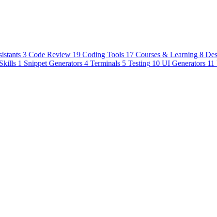
istants
3
Code Review
19
Coding Tools
17
Courses & Learning
8
Des
Skills
1
Snippet Generators
4
Terminals
5
Testing
10
UI Generators
11