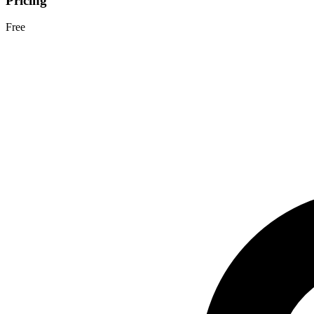
Pricing
Free