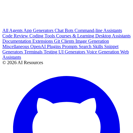
All
Agents
App Generators
Chat Bots
Command-line Assistants
Code Review
Coding Tools
Courses & Learning
Desktop Assistants
Documentation
Extensions
Git Clients
Image Generation
Miscellaneous
OpenAI Plugins
Prompts
Search
Skills
Snippet
Generators
Terminals
Testing
UI Generators
Voice Generation
Web
Assistants
© 2026 AI Resources