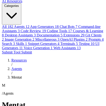
AI Resources
Categories
All
182
Agents
12
App Generators
18
Chat Bots
7
Command-line
Assistants
3
Code Review
19
Coding Tools
17
Courses & Learning
8
Desktop Assistants
3
Documentation
5
Extensions
29
Git Clients
2
Image Generation
2
Miscellaneous
3
OpenAI Plugins
2
Prompts
4
Search
3
Skills
1
Snippet Generators
4
Terminals
5
Testing
10
UI
Generators
11
Voice Generation
1
Web Assistants
13
Submit Tool
Submit
Resources
/
Agents
/
Mentat
M
/Agents
Mentat