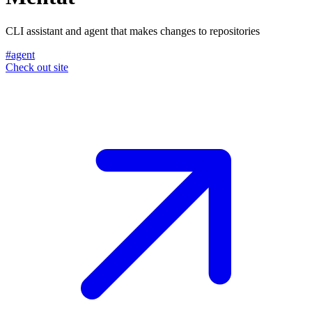
CLI assistant and agent that makes changes to repositories
#agent
Check out site