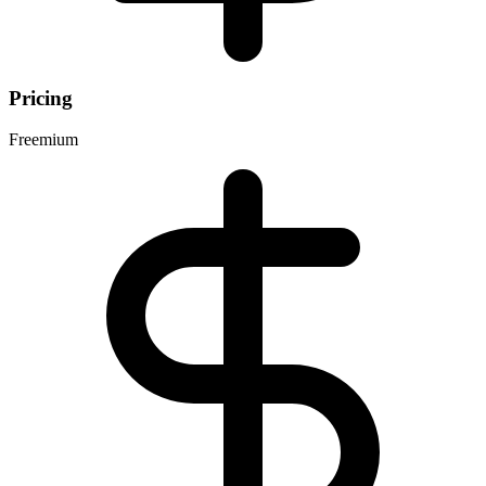
Pricing
Freemium