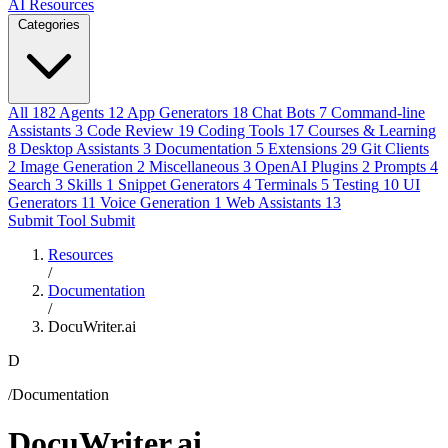
AI Resources
Categories
All
182
Agents
12
App Generators
18
Chat Bots
7
Command-line
Assistants
3
Code Review
19
Coding Tools
17
Courses & Learning
8
Desktop Assistants
3
Documentation
5
Extensions
29
Git Clients
2
Image Generation
2
Miscellaneous
3
OpenAI Plugins
2
Prompts
4
Search
3
Skills
1
Snippet Generators
4
Terminals
5
Testing
10
UI
Generators
11
Voice Generation
1
Web Assistants
13
Submit Tool
Submit
Resources
/
Documentation
/
DocuWriter.ai
D
/Documentation
DocuWriter.ai