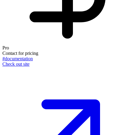
Pro
Contact for pricing
#documentation
Check out site