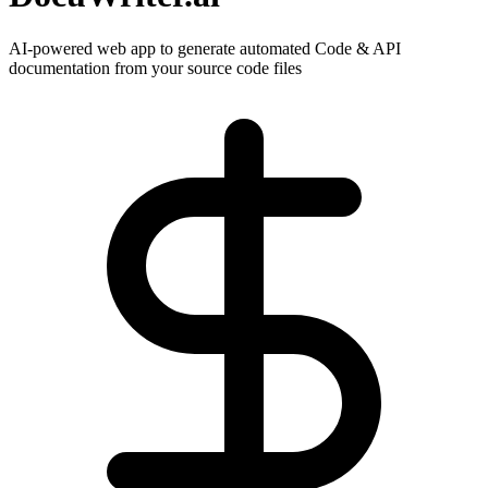
AI-powered web app to generate automated Code & API
documentation from your source code files