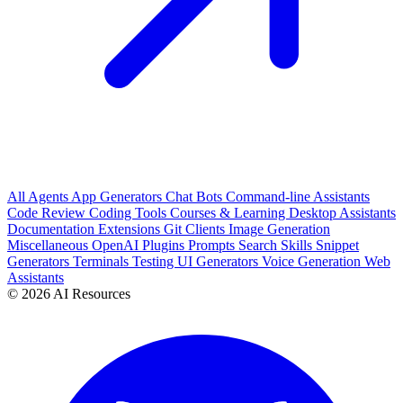
All
Agents
App Generators
Chat Bots
Command-line Assistants
Code Review
Coding Tools
Courses & Learning
Desktop Assistants
Documentation
Extensions
Git Clients
Image Generation
Miscellaneous
OpenAI Plugins
Prompts
Search
Skills
Snippet
Generators
Terminals
Testing
UI Generators
Voice Generation
Web
Assistants
© 2026 AI Resources