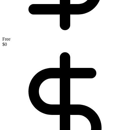
Free
$0